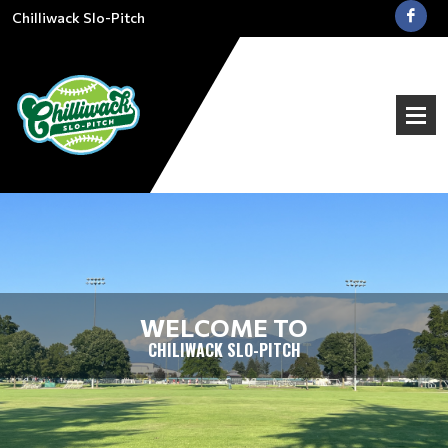
Chilliwack Slo-Pitch
WELCOME TO
CHILIWACK SLO-PITCH