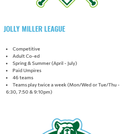
JOLLY MILLER LEAGUE
Competitive
Adult Co-ed
Spring & Summer (April - July)
Paid Umpires
46 teams
Teams play twice a week (Mon/Wed or Tue/Thu -
6:30, 7:50 & 9:10pm)