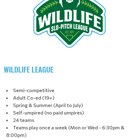
WILDLIFE LEAGUE
Semi-competitive
Adult Co-ed (19+)
Spring & Summer (April to July)
Self-umpired (no paid umpires)
24 teams
Teams play once a week (Mon or Wed - 6:30pm &
8:00pm)