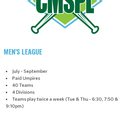
MEN'S LEAGUE
July - September
Paid Umpires
40 Teams
4 Divisions
Teams play twice a week (Tue & Thu - 6:30, 7:50 &
9:10pm)