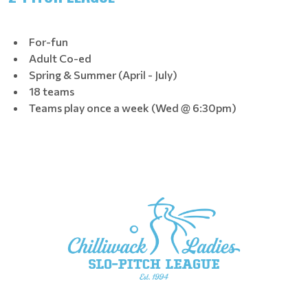
For-fun
Adult Co-ed
Spring & Summer (April - July)
18 teams
Teams play once a week (Wed @ 6:30pm)