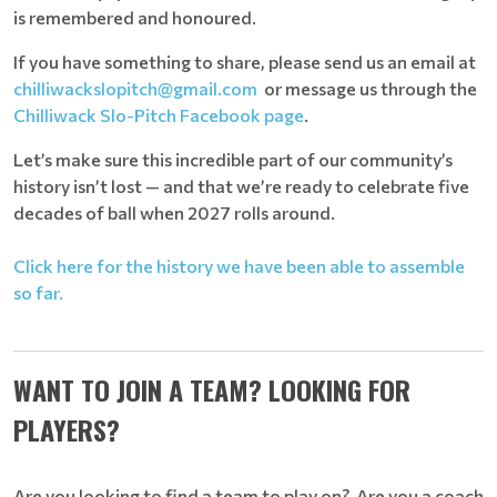
is remembered and honoured.
If you have something to share, please send us an email at
chilliwackslopitch@gmail.com
or message us through the
Chilliwack Slo-Pitch Facebook page
.
Let’s make sure this incredible part of our community’s
history isn’t lost — and that we’re ready to celebrate five
decades of ball when 2027 rolls around.
Click here for the history we have been able to assemble
so far.
WANT TO JOIN A TEAM? LOOKING FOR
PLAYERS?
Are you looking to find a team to play on? Are you a coach