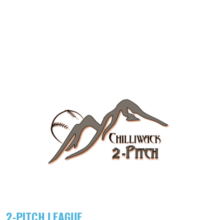
2-PITCH LEAGUE