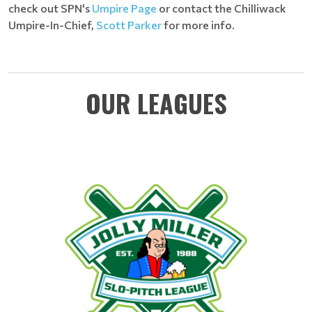
check out SPN's
Umpire Page
or contact the Chilliwack
Umpire-In-Chief,
Scott Parker
for more info.
OUR LEAGUES