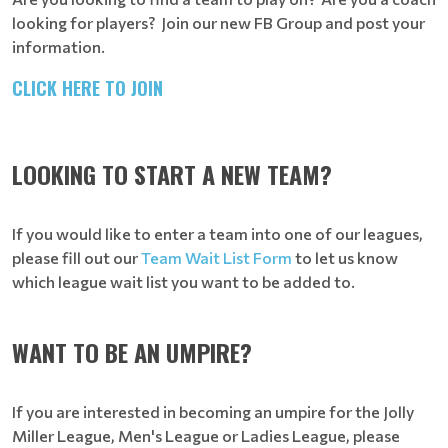
looking for players? Join our new FB Group and post your
information.
CLICK HERE TO JOIN
LOOKING TO START A NEW TEAM?
If you would like to enter a team into one of our leagues,
please fill out our
Team Wait List Form
to let us know
which league wait list you want to be added to.
WANT TO BE AN UMPIRE?
If you are interested in becoming an umpire for the Jolly
Miller League, Men's League or Ladies League, please