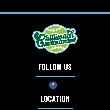
FOLLOW US
LOCATION