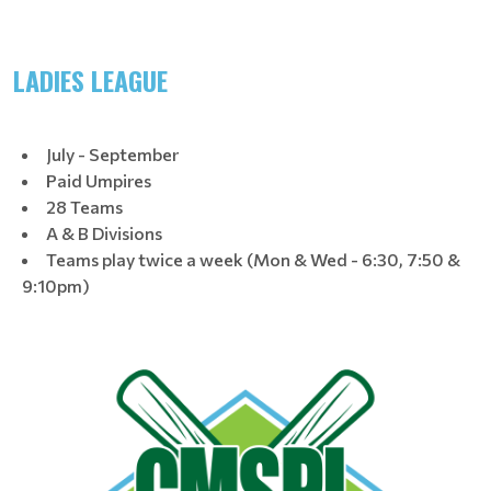
LADIES LEAGUE
July - September
Paid Umpires
28 Teams
A & B Divisions
Teams play twice a week (Mon & Wed - 6:30, 7:50 &
9:10pm)