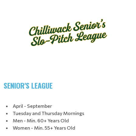
SENIOR'S LEAGUE
April - September
Tuesday and Thursday Mornings
Men - Min. 60+ Years Old
Women - Min. 55+ Years Old