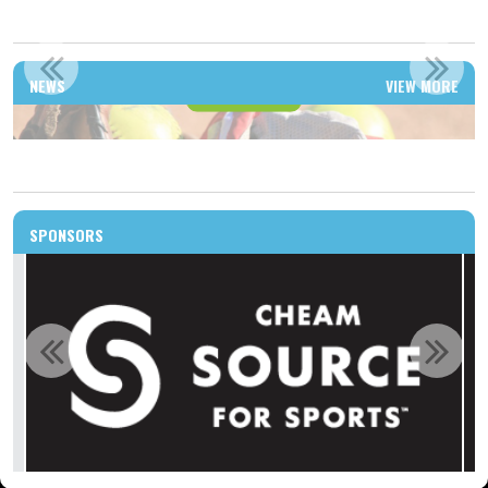
WELCOME TO THE NEW HOME OF CHILLIWACK SLO-PITCH
NEWS
VIEW MORE
Read More
SPONSORS