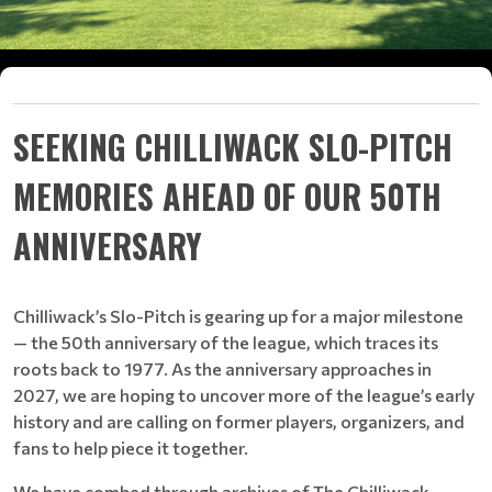
SEEKING CHILLIWACK SLO-PITCH
MEMORIES AHEAD OF OUR 50TH
ANNIVERSARY
Chilliwack’s Slo-Pitch is gearing up for a major milestone
— the 50th anniversary of the league, which traces its
roots back to 1977. As the anniversary approaches in
2027, we are hoping to uncover more of the league’s early
history and are calling on former players, organizers, and
fans to help piece it together.
We have combed through archives of The Chilliwack