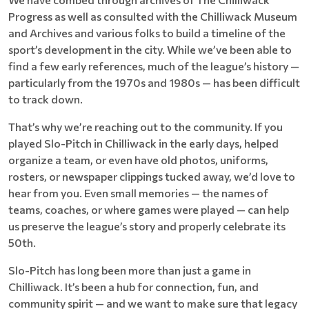
Progress as well as consulted with the Chilliwack Museum
and Archives and various folks to build a timeline of the
sport’s development in the city. While we’ve been able to
find a few early references, much of the league’s history —
particularly from the 1970s and 1980s — has been difficult
to track down.
That’s why we’re reaching out to the community. If you
played Slo-Pitch in Chilliwack in the early days, helped
organize a team, or even have old photos, uniforms,
rosters, or newspaper clippings tucked away, we’d love to
hear from you. Even small memories — the names of
teams, coaches, or where games were played — can help
us preserve the league’s story and properly celebrate its
50th.
Slo-Pitch has long been more than just a game in
Chilliwack. It’s been a hub for connection, fun, and
community spirit — and we want to make sure that legacy