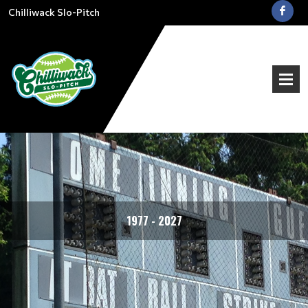
Chilliwack Slo-Pitch
1977 - 2027