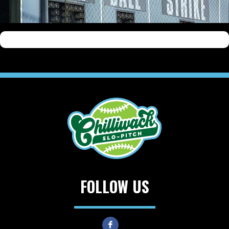
FOLLOW US